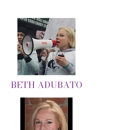
BETH ADUBATO