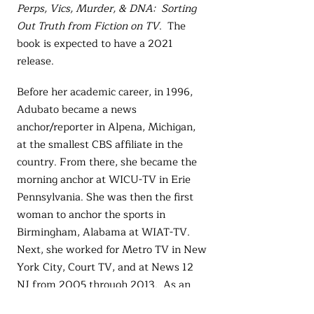
Perps, Vics, Murder, & DNA: Sorting
Out Truth from Fiction on TV
. The
book is expected to have a 2021
release.
Before her academic career, in 1996,
Adubato became a news
anchor/reporter in Alpena, Michigan,
at the smallest CBS affiliate in the
country. From there, she became the
morning anchor at WICU-TV in Erie
Pennsylvania. She was then the first
woman to anchor the sports in
Birmingham, Alabama at WIAT-TV.
Next, she worked for Metro TV in New
York City, Court TV, and at News 12
NJ from 2005 through 2013. As an
actor, she has appeared as a news