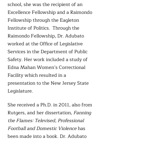
school, she was the recipient of an
Excellence Fellowship and a Raimondo
Fellowship through the Eagleton
Institute of Politics. Through the
Raimondo Fellowship, Dr. Adubato
worked at the Office of Legislative
Services in the Department of Public
Safety. Her work included a study of
Edna Mahan Women’s Correctional
Facility which resulted in a
presentation to the New Jersey State
Legislature.
She received a Ph.D. in 2011, also from
Rutgers, and her dissertation,
Fanning
the Flames: Televised, Professional
Football and Domestic Violence
has
been made into a book. Dr. Adubato