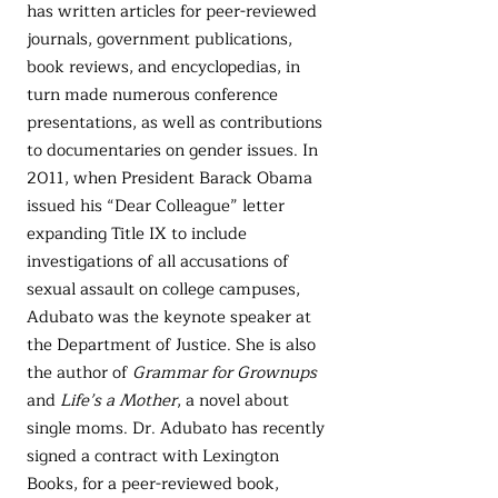
has written articles for peer-reviewed
journals, government publications,
book reviews, and encyclopedias, in
turn made numerous conference
presentations, as well as contributions
to documentaries on gender issues. In
2011, when President Barack Obama
issued his “Dear Colleague” letter
expanding Title IX to include
investigations of all accusations of
sexual assault on college campuses,
Adubato was the keynote speaker at
the Department of Justice. She is also
the author of
Grammar for Grownups
and
Life’s a Mother
, a novel about
single moms. Dr. Adubato has recently
signed a contract with Lexington
Books, for a peer-reviewed book,