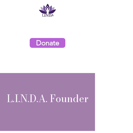
L.I.N.D.A. Organization
Donate
L.I.N.D.A. Founder