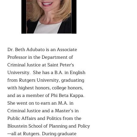
Dr. Beth Adubato is an Associate
Professor in the Department of
Criminal Justice at Saint Peter's
University. She has a B.A. in English
from Rutgers University, graduating
with highest honors, college honors,
and as a member of Phi Beta Kappa.
She went on to earn an M.A. in
Criminal Justice and a Master’s in
Public Affairs and Politics from the
Bloustein School of Planning and Policy
—all at Rutgers. During graduate